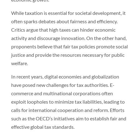
While taxation is essential for societal development, it
often sparks debates about fairness and efficiency.
Critics argue that high taxes can hinder economic
activity and discourage innovation. On the other hand,
proponents believe that fair tax policies promote social
justice and provide the resources necessary for public
welfare.
In recent years, digital economies and globalization
have posed new challenges for tax authorities. E-
commerce and multinational corporations often
exploit loopholes to minimize tax liabilities, leading to
calls for international cooperation and reform. Efforts
such as the OECD’s initiatives aim to establish fair and
effective global tax standards.