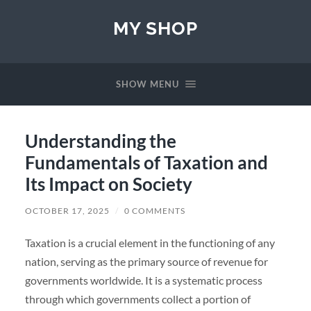
MY SHOP
SHOW MENU
Understanding the
Fundamentals of Taxation and
Its Impact on Society
OCTOBER 17, 2025
/
0 COMMENTS
Taxation is a crucial element in the functioning of any
nation, serving as the primary source of revenue for
governments worldwide. It is a systematic process
through which governments collect a portion of