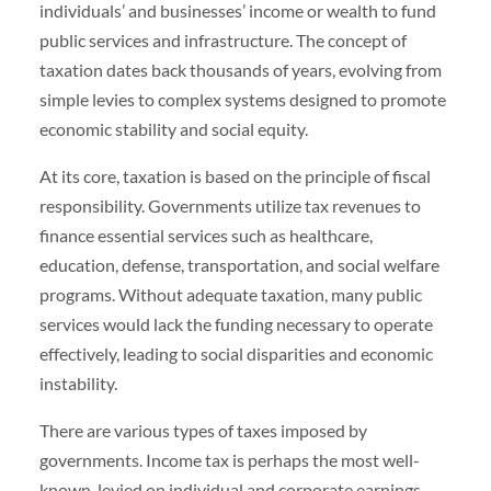
individuals’ and businesses’ income or wealth to fund
public services and infrastructure. The concept of
taxation dates back thousands of years, evolving from
simple levies to complex systems designed to promote
economic stability and social equity.
At its core, taxation is based on the principle of fiscal
responsibility. Governments utilize tax revenues to
finance essential services such as healthcare,
education, defense, transportation, and social welfare
programs. Without adequate taxation, many public
services would lack the funding necessary to operate
effectively, leading to social disparities and economic
instability.
There are various types of taxes imposed by
governments. Income tax is perhaps the most well-
known, levied on individual and corporate earnings.