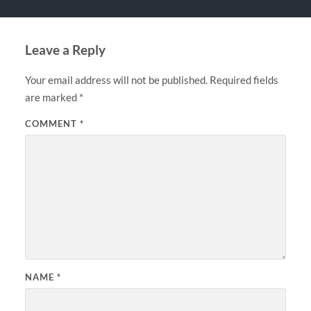
Leave a Reply
Your email address will not be published.
Required fields
are marked
*
COMMENT
*
NAME
*