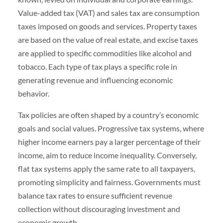
Value-added tax (VAT) and sales tax are consumption
taxes imposed on goods and services. Property taxes
are based on the value of real estate, and excise taxes
are applied to specific commodities like alcohol and
tobacco. Each type of tax plays a specific role in
generating revenue and influencing economic
behavior.
Tax policies are often shaped by a country’s economic
goals and social values. Progressive tax systems, where
higher income earners pay a larger percentage of their
income, aim to reduce income inequality. Conversely,
flat tax systems apply the same rate to all taxpayers,
promoting simplicity and fairness. Governments must
balance tax rates to ensure sufficient revenue
collection without discouraging investment and
economic growth.