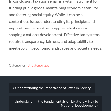
In conclusion, taxation remains a vital instrument for
funding public goods, maintaining economic stability,
and fostering social equity. While it can be a
contentious issue, understanding its principles and
implications helps citizens appreciate its role in
shaping a nation’s development. Effective tax systems
require transparency, fairness, and adaptability to
meet evolving economic landscapes and societal needs.
Categories:
Uncategorized
« Understanding the Importance of Taxes in Society
Understanding the Fundamentals of Taxation: A Key to
National Development »