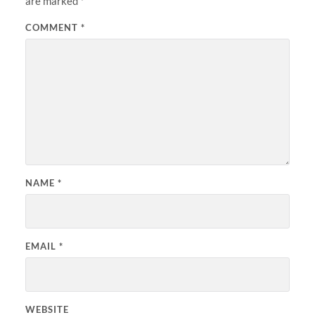
are marked
*
COMMENT
*
NAME
*
EMAIL
*
WEBSITE