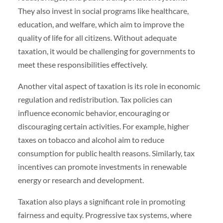
They also invest in social programs like healthcare,
education, and welfare, which aim to improve the
quality of life for all citizens. Without adequate
taxation, it would be challenging for governments to
meet these responsibilities effectively.
Another vital aspect of taxation is its role in economic
regulation and redistribution. Tax policies can
influence economic behavior, encouraging or
discouraging certain activities. For example, higher
taxes on tobacco and alcohol aim to reduce
consumption for public health reasons. Similarly, tax
incentives can promote investments in renewable
energy or research and development.
Taxation also plays a significant role in promoting
fairness and equity. Progressive tax systems, where