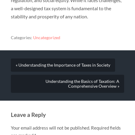
regulation, and social equity. While it faces challenges,
a well-designed tax system is fundamental to the
stability and prosperity of any nation.
Categories:
Uncategorized
« Understanding the Importance of Taxes in Society
Understanding the Basics of Taxation: A
Comprehensive Overview »
Leave a Reply
Your email address will not be published.
Required fields