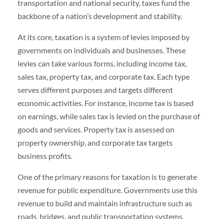
transportation and national security, taxes fund the
backbone of a nation’s development and stability.
At its core, taxation is a system of levies imposed by
governments on individuals and businesses. These
levies can take various forms, including income tax,
sales tax, property tax, and corporate tax. Each type
serves different purposes and targets different
economic activities. For instance, income tax is based
on earnings, while sales tax is levied on the purchase of
goods and services. Property tax is assessed on
property ownership, and corporate tax targets
business profits.
One of the primary reasons for taxation is to generate
revenue for public expenditure. Governments use this
revenue to build and maintain infrastructure such as
roads, bridges, and public transportation systems.