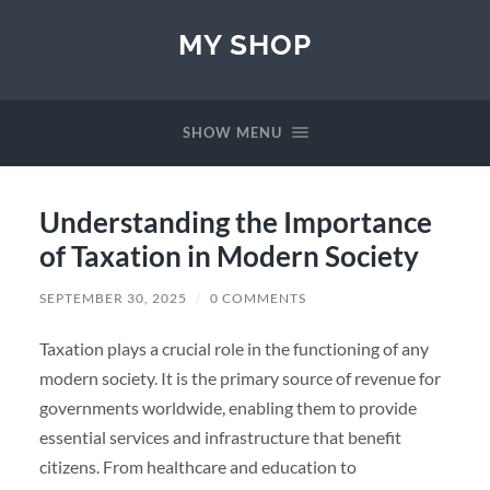
MY SHOP
SHOW MENU
Understanding the Importance
of Taxation in Modern Society
SEPTEMBER 30, 2025
/
0 COMMENTS
Taxation plays a crucial role in the functioning of any
modern society. It is the primary source of revenue for
governments worldwide, enabling them to provide
essential services and infrastructure that benefit
citizens. From healthcare and education to