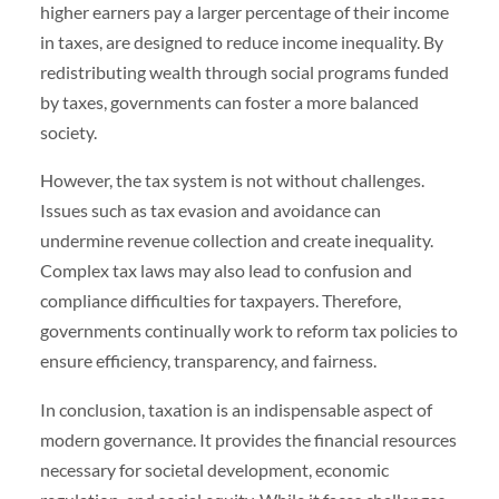
higher earners pay a larger percentage of their income
in taxes, are designed to reduce income inequality. By
redistributing wealth through social programs funded
by taxes, governments can foster a more balanced
society.
However, the tax system is not without challenges.
Issues such as tax evasion and avoidance can
undermine revenue collection and create inequality.
Complex tax laws may also lead to confusion and
compliance difficulties for taxpayers. Therefore,
governments continually work to reform tax policies to
ensure efficiency, transparency, and fairness.
In conclusion, taxation is an indispensable aspect of
modern governance. It provides the financial resources
necessary for societal development, economic