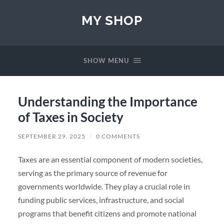
MY SHOP
SHOW MENU
Understanding the Importance
of Taxes in Society
SEPTEMBER 29, 2025
/
0 COMMENTS
Taxes are an essential component of modern societies,
serving as the primary source of revenue for
governments worldwide. They play a crucial role in
funding public services, infrastructure, and social
programs that benefit citizens and promote national