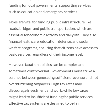
funding for local governments, supporting services
such as education and emergency services.
Taxes are vital for funding public infrastructure like
roads, bridges, and public transportation, which are
essential for economic activity and daily life. They also
finance healthcare, education, defense, and social
welfare programs, ensuring that citizens have access to
basic services regardless of their income level.
However, taxation policies can be complex and
sometimes controversial. Governments must strike a
balance between generating sufficient revenue and not
overburdening taxpayers. High tax rates may
discourage investment and work, while low taxes
might lead to insufficient funding for public services.
Effective tax systems are designed to be fair,