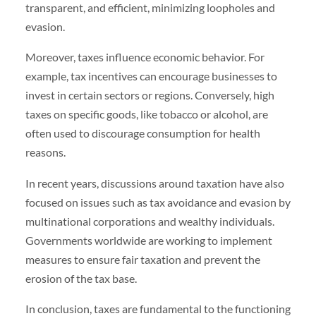
transparent, and efficient, minimizing loopholes and
evasion.
Moreover, taxes influence economic behavior. For
example, tax incentives can encourage businesses to
invest in certain sectors or regions. Conversely, high
taxes on specific goods, like tobacco or alcohol, are
often used to discourage consumption for health
reasons.
In recent years, discussions around taxation have also
focused on issues such as tax avoidance and evasion by
multinational corporations and wealthy individuals.
Governments worldwide are working to implement
measures to ensure fair taxation and prevent the
erosion of the tax base.
In conclusion, taxes are fundamental to the functioning