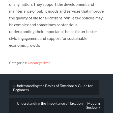
of any nation. They support the development and
maintenance of public goods and services that improve
the quality of life for all citizens. While tax policies may
be complex and sometimes contentious,
understanding their importance helps foster better
civic engagement and support for sustainable
economic growth.
Categories:
Uncategorized
« Understanding the Basics of Taxation: A Guide for
Beginners
Understanding the Importance of Taxation in Modern
Society »