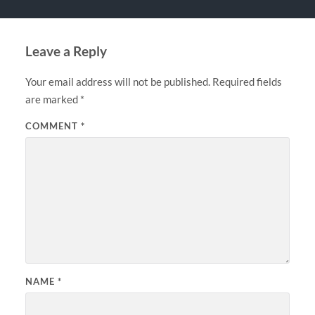
Leave a Reply
Your email address will not be published.
Required fields
are marked
*
COMMENT
*
NAME
*