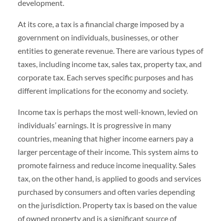
development.
At its core, a tax is a financial charge imposed by a
government on individuals, businesses, or other
entities to generate revenue. There are various types of
taxes, including income tax, sales tax, property tax, and
corporate tax. Each serves specific purposes and has
different implications for the economy and society.
Income tax is perhaps the most well-known, levied on
individuals’ earnings. It is progressive in many
countries, meaning that higher income earners pay a
larger percentage of their income. This system aims to
promote fairness and reduce income inequality. Sales
tax, on the other hand, is applied to goods and services
purchased by consumers and often varies depending
on the jurisdiction. Property tax is based on the value
of owned property and is a significant source of